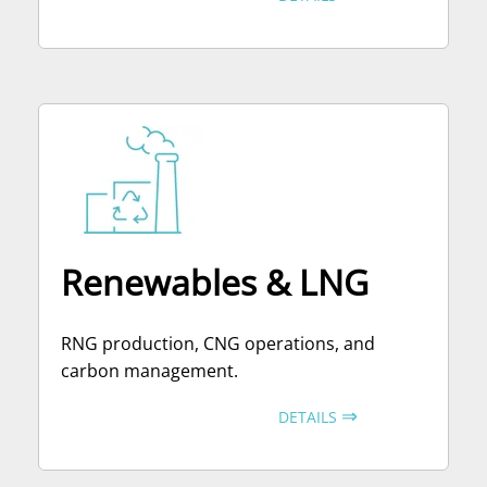
Renewables & LNG
RNG production, CNG operations, and
carbon management.
⇒
DETAILS