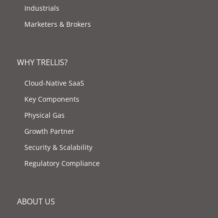
Industrials
Marketers & Brokers
WHY TRELLIS?
Cloud-Native SaaS
Key Components
Physical Gas
Growth Partner
Security & Scalability
Regulatory Compliance
ABOUT US