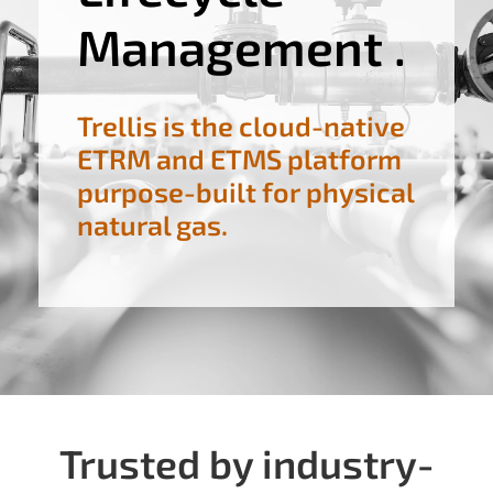
Management .
Trellis is the cloud-native
ETRM and ETMS platform
purpose-built for physical
natural gas.
Trusted by industry-