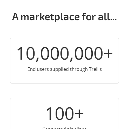
A marketplace for all...
10,000,000
+
End users supplied through Trellis
100
+