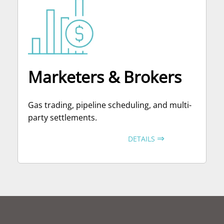
Marketers & Brokers
Gas trading, pipeline scheduling, and multi-
party settlements.
⇒
DETAILS