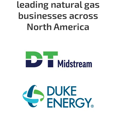
leading natural gas
businesses across
North America