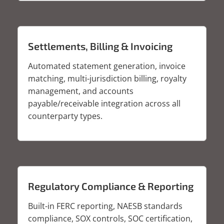
Settlements, Billing & Invoicing
Automated statement generation, invoice
matching, multi-jurisdiction billing, royalty
management, and accounts
payable/receivable integration across all
counterparty types.
Regulatory Compliance & Reporting
Built-in FERC reporting, NAESB standards
compliance, SOX controls, SOC certification,