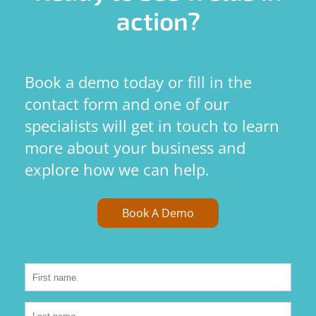
action?
Book a demo today or fill in the
contact form and one of our
specialists will get in touch to learn
more about your business and
explore how we can help.
Book A Demo