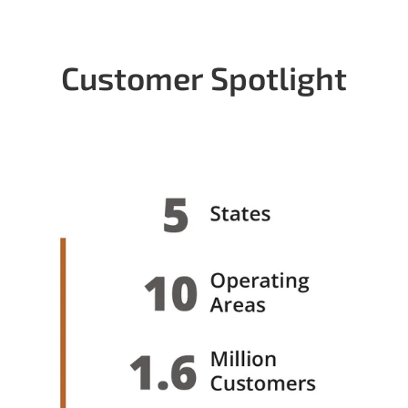
Customer Spotlight