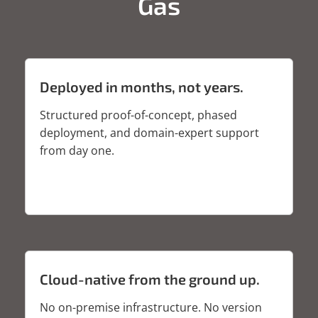
Gas
Deployed in months, not years.
Structured proof-of-concept, phased
deployment, and domain-expert support
from day one.
Cloud-native from the ground up.
No on-premise infrastructure. No version