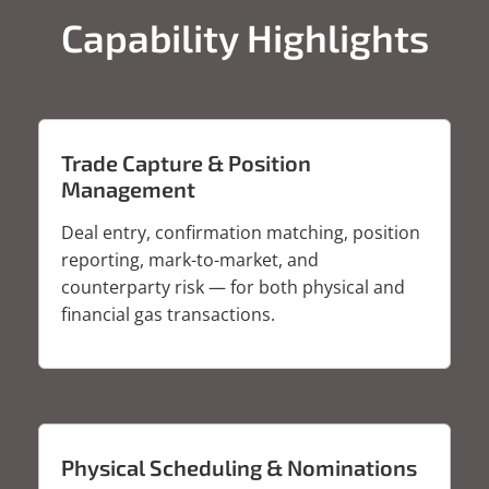
Capability Highlights
Trade Capture & Position
Management
Deal entry, confirmation matching, position
reporting, mark-to-market, and
counterparty risk — for both physical and
financial gas transactions.
Physical Scheduling & Nominations