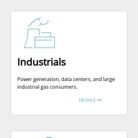
Industrials
Power generation, data centers, and large
industrial gas consumers.
⇒
DETAILS