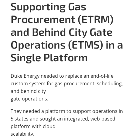
Supporting Gas
Procurement (ETRM)
and Behind City Gate
Operations (ETMS) in a
Single Platform
Duke Energy needed to replace an end-of-life
custom system for gas procurement, scheduling,
and behind city
gate operations.
They needed a platform to support operations in
5 states and sought an integrated, web-based
platform with cloud
scalability.