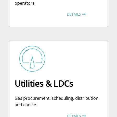
operators.
⇒
DETAILS
Utilities & LDCs
Gas procurement, scheduling, distribution,
and choice.
⇒
DETAILS