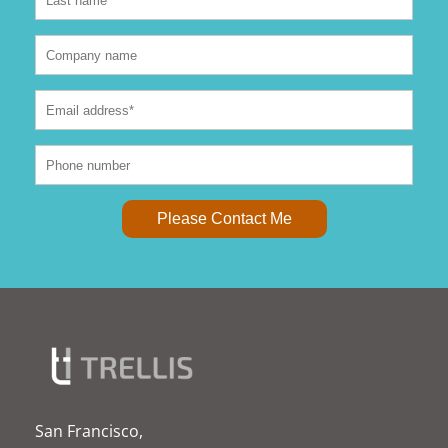
San Francisco,