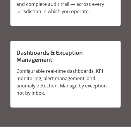
and complete audit trail — across every
jurisdiction in which you operate.
Dashboards & Exception
Management
Configurable real-time dashboards, KPI
monitoring, alert management, and
anomaly detection. Manage by exception —
not by inbox.