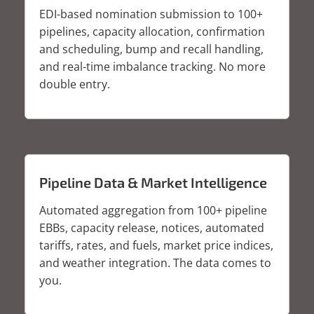
EDI-based nomination submission to 100+
pipelines, capacity allocation, confirmation
and scheduling, bump and recall handling,
and real-time imbalance tracking. No more
double entry.
Pipeline Data & Market Intelligence
Automated aggregation from 100+ pipeline
EBBs, capacity release, notices, automated
tariffs, rates, and fuels, market price indices,
and weather integration. The data comes to
you.