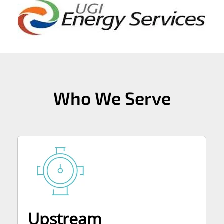
Who We Serve
Upstream