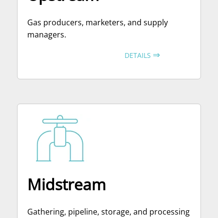
Gas producers, marketers, and supply
managers.
⇒
DETAILS
Midstream
Gathering, pipeline, storage, and processing