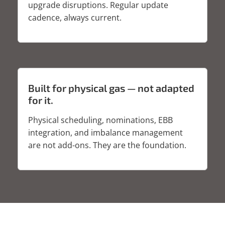
upgrade disruptions. Regular update
cadence, always current.
Built for physical gas — not adapted
for it.
Physical scheduling, nominations, EBB
integration, and imbalance management
are not add-ons. They are the foundation.