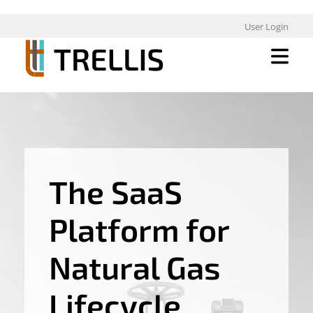
User Login
The SaaS
Platform for
Natural Gas
Lifecycle