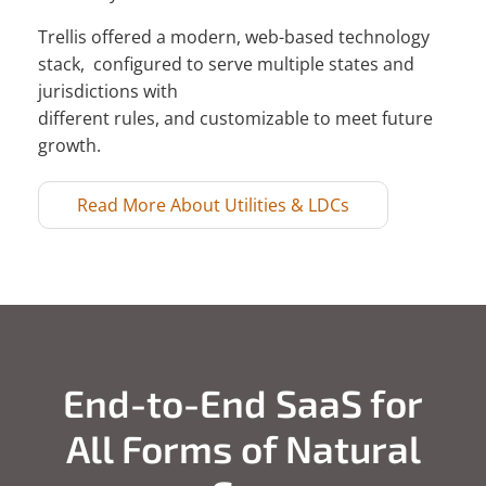
Trellis offered a modern, web-based technology
stack, configured to serve multiple states and
jurisdictions with
different rules, and customizable to meet future
growth.
Read More About Utilities & LDCs
End-to-End SaaS for
All Forms of Natural