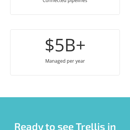
Connected pipelines
$
5
B+
Managed per year
Ready to see Trellis in