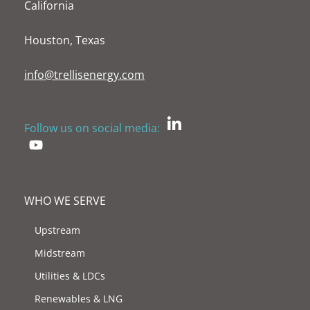
California
Houston, Texas
info@trellisenergy.com
Follow us on social media:
WHO WE SERVE
Upstream
Midstream
Utilities & LDCs
Renewables & LNG