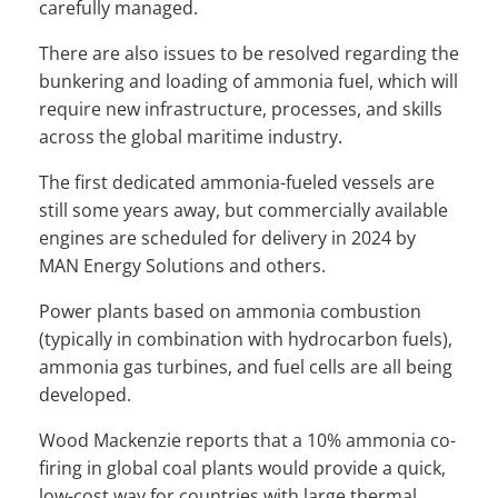
carefully managed.
There are also issues to be resolved regarding the
bunkering and loading of ammonia fuel, which will
require new infrastructure, processes, and skills
across the global maritime industry.
The first dedicated ammonia-fueled vessels are
still some years away, but commercially available
engines are scheduled for delivery in 2024 by
MAN Energy Solutions and others.
Power plants based on ammonia combustion
(typically in combination with hydrocarbon fuels),
ammonia gas turbines, and fuel cells are all being
developed.
Wood Mackenzie reports that a 10% ammonia co-
firing in global coal plants would provide a quick,
low-cost way for countries with large thermal