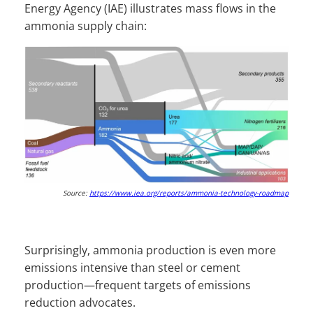
Energy Agency (IAE) illustrates mass flows in the
ammonia supply chain:
Source:
https://www.iea.org/reports/ammonia-technology-roadmap
Surprisingly, ammonia production is even more
emissions intensive than steel or cement
production—frequent targets of emissions
reduction advocates.