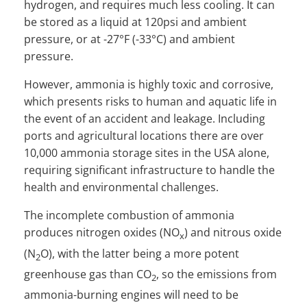
hydrogen, and requires much less cooling. It can
be stored as a liquid at 120psi and ambient
pressure, or at -27°F (-33°C) and ambient
pressure.
However, ammonia is highly toxic and corrosive,
which presents risks to human and aquatic life in
the event of an accident and leakage. Including
ports and agricultural locations there are over
10,000 ammonia storage sites in the USA alone,
requiring significant infrastructure to handle the
health and environmental challenges.
The incomplete combustion of ammonia
produces nitrogen oxides (NO
) and nitrous oxide
x
(N
O), with the latter being a more potent
2
greenhouse gas than CO
, so the emissions from
2
ammonia-burning engines will need to be