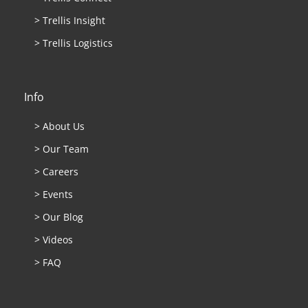
> Trellis Insight
> Trellis Logistics
Info
> About Us
> Our Team
> Careers
> Events
> Our Blog
> Videos
> FAQ