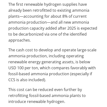
The first renewable hydrogen supplies have
already been retrofitted to existing ammonia
plants—accounting for about 8% of current
ammonia production—and all new ammonia
production capacity added after 2025 is expected
to be decarbonized via one of the identified
approaches.
The cash cost to develop and operate large-scale
ammonia production, including operating
renewable energy generating assets, is below
USD 100 per ton, which compares favorably with
fossil-based ammonia production (especially if
CCS is also included).
This cost can be reduced even further by
retrofitting fossil-based ammonia plants to
introduce renewable hydrogen.