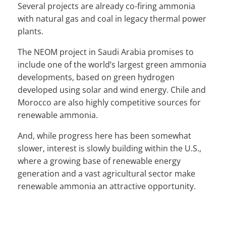
Several projects are already co-firing ammonia
with natural gas and coal in legacy thermal power
plants.
The NEOM project in Saudi Arabia promises to
include one of the world’s largest green ammonia
developments, based on green hydrogen
developed using solar and wind energy. Chile and
Morocco are also highly competitive sources for
renewable ammonia.
And, while progress here has been somewhat
slower, interest is slowly building within the U.S.,
where a growing base of renewable energy
generation and a vast agricultural sector make
renewable ammonia an attractive opportunity.