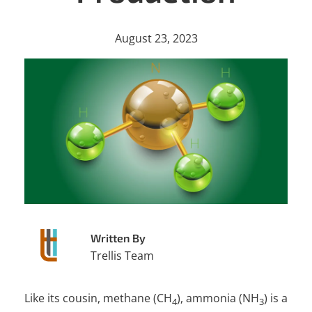
August 23, 2023
Written By
Trellis Team
Like its cousin, methane (CH
), ammonia (NH
) is a
4
3