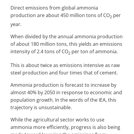
Direct emissions from global ammonia
production are about 450 million tons of CO
per
2
year.
When divided by the annual ammonia production
of about 180 million tons, this yields an emissions
intensity of 2.4 tons of CO
per ton of ammonia.
2
This is about twice as emissions intensive as raw
steel production and four times that of cement.
Ammonia production is forecast to increase by
almost 40% by 2050 in response to economic and
population growth. In the words of the IEA, this
trajectory is unsustainable.
While the agricultural sector works to use
ammonia more efficiently, progress is also being