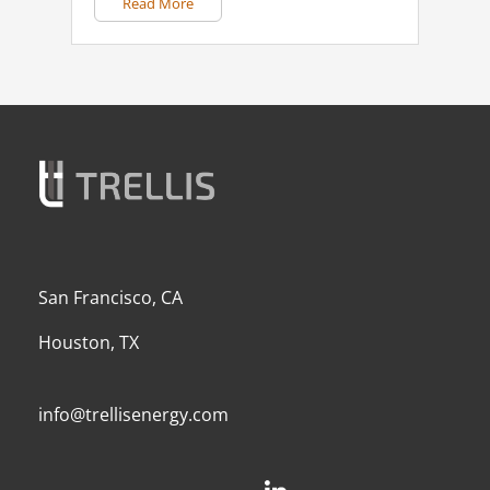
Read More
San Francisco, CA
Houston, TX
info@trellisenergy.com