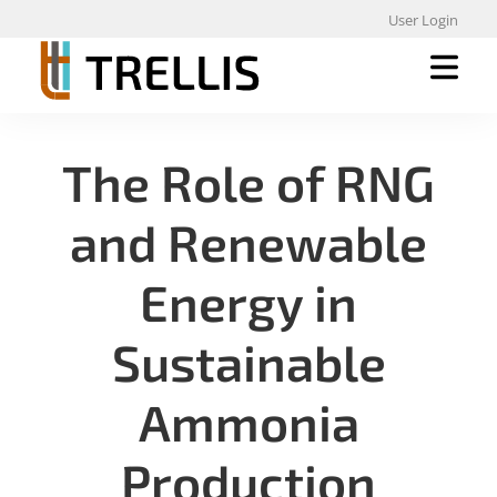
User Login
The Role of RNG
and Renewable
Energy in
Sustainable
Ammonia
Production