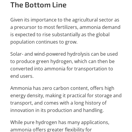
The Bottom Line
Given its importance to the agricultural sector as
a precursor to most fertilizers, ammonia demand
is expected to rise substantially as the global
population continues to grow.
Solar- and wind-powered hydrolysis can be used
to produce green hydrogen, which can then be
converted into ammonia for transportation to
end users.
Ammonia has zero carbon content, offers high
energy density, making it practical for storage and
transport, and comes with a long history of
innovation in its production and handling.
While pure hydrogen has many applications,
ammonia offers greater flexibility for