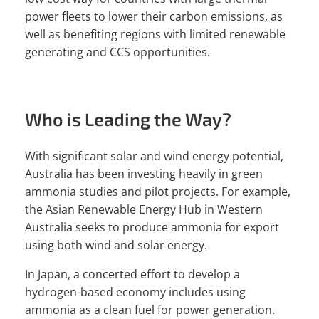
power fleets to lower their carbon emissions, as
well as benefiting regions with limited renewable
generating and CCS opportunities.
Who is Leading the Way?
With significant solar and wind energy potential,
Australia has been investing heavily in green
ammonia studies and pilot projects. For example,
the Asian Renewable Energy Hub in Western
Australia seeks to produce ammonia for export
using both wind and solar energy.
In Japan, a concerted effort to develop a
hydrogen-based economy includes using
ammonia as a clean fuel for power generation.