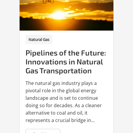
Natural Gas
Pipelines of the Future:
Innovations in Natural
Gas Transportation
The natural gas industry plays a
pivotal role in the global energy
landscape and is set to continue
doing so for decades. As a cleaner
alternative to coal and oil, it
represents a crucial bridge in...