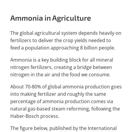
Ammonia in Agriculture
The global agricultural system depends heavily on
fertilizers to deliver the crop yields needed to
feed a population approaching 8 billion people.
Ammonia is a key building block for all mineral
nitrogen fertilizers, creating a bridge between
nitrogen in the air and the food we consume.
About 70-80% of global ammonia production goes
into making fertilizer and roughly the same
percentage of ammonia production comes via
natural gas-based steam reforming, following the
Haber-Bosch process.
The figure below, published by the International