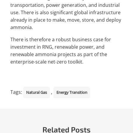
transportation, power generation, and industrial
use. There is also significant global infrastructure
already in place to make, move, store, and deploy
ammonia.
There is therefore a robust business case for
investment in RNG, renewable power, and
renewable ammonia projects as part of the
enterprise-scale net-zero toolkit.
Tags:
,
Natural Gas
Energy Transition
Related Posts