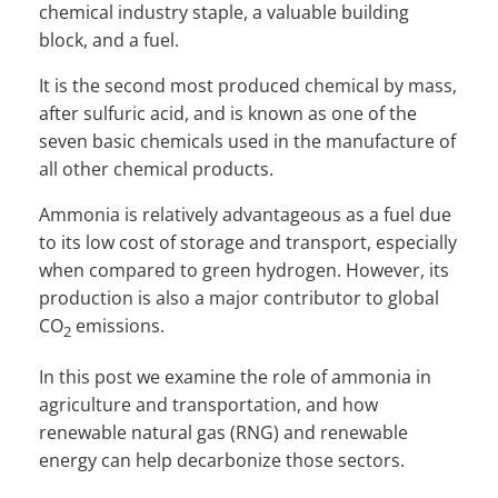
chemical industry staple, a valuable building
block, and a fuel.
It is the second most produced chemical by mass,
after sulfuric acid, and is known as one of the
seven basic chemicals used in the manufacture of
all other chemical products.
Ammonia is relatively advantageous as a fuel due
to its low cost of storage and transport, especially
when compared to green hydrogen. However, its
production is also a major contributor to global
CO
emissions.
2
In this post we examine the role of ammonia in
agriculture and transportation, and how
renewable natural gas (RNG) and renewable
energy can help decarbonize those sectors.