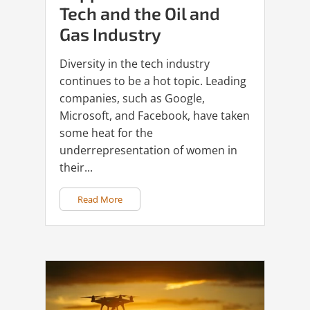
Tech and the Oil and
Gas Industry
Diversity in the tech industry
continues to be a hot topic. Leading
companies, such as Google,
Microsoft, and Facebook, have taken
some heat for the
underrepresentation of women in
their...
Read More