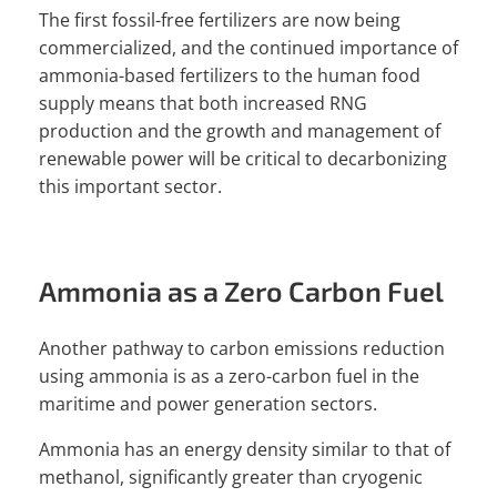
The first fossil-free fertilizers are now being
commercialized, and the continued importance of
ammonia-based fertilizers to the human food
supply means that both increased RNG
production and the growth and management of
renewable power will be critical to decarbonizing
this important sector.
Ammonia as a Zero Carbon Fuel
Another pathway to carbon emissions reduction
using ammonia is as a zero-carbon fuel in the
maritime and power generation sectors.
Ammonia has an energy density similar to that of
methanol, significantly greater than cryogenic