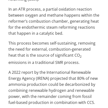
In an ATR process, a partial oxidation reaction
between oxygen and methane happens within the
reformer’s combustion chamber, generating heat
for the endothermic steam reforming reactions
that happen in a catalytic bed.
This process becomes self-sustaining, removing
the need for external, combustion-generated
heat that is the source of significant CO
2
emissions in a traditional SMR process.
A 2022 report by the International Renewable
Energy Agency (IRENA) projected that 80% of new
ammonia production could be decarbonized by
combining renewable hydrogen and renewable
power, with the remainder coming from fossil
fuel-based production in combination with CCS.