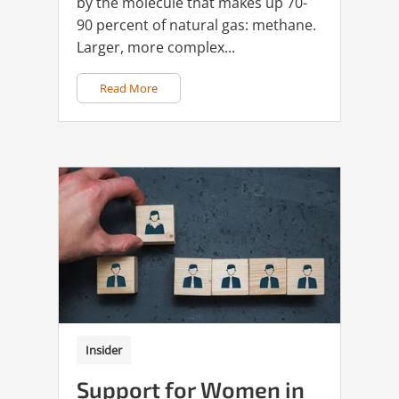
by the molecule that makes up 70-
90 percent of natural gas: methane.
Larger, more complex...
Read More
Insider
Support for Women in