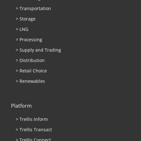
> Transportation
> Storage
> LNG
> Processing
> Supply and Trading
> Distribution
> Retail Choice
> Renewables
Platform
> Trellis Inform
> Trellis Transact
> Trellis Connect