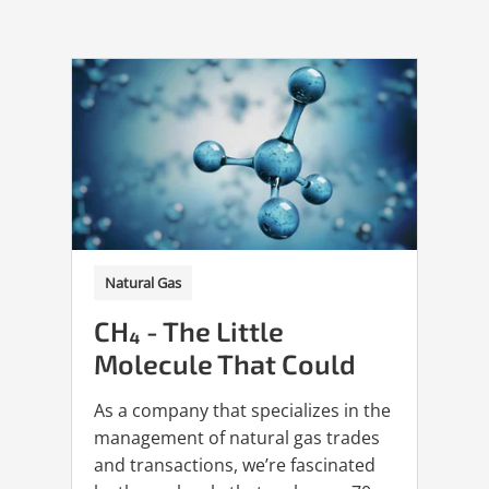
Natural Gas
CH₄ - The Little
Molecule That Could
As a company that specializes in the
management of natural gas trades
and transactions, we’re fascinated