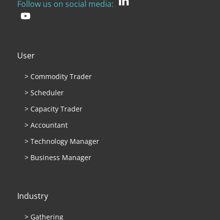
Follow us on social media:
User
> Commodity Trader
> Scheduler
> Capacity Trader
> Accountant
> Technology Manager
> Business Manager
Industry
> Gathering