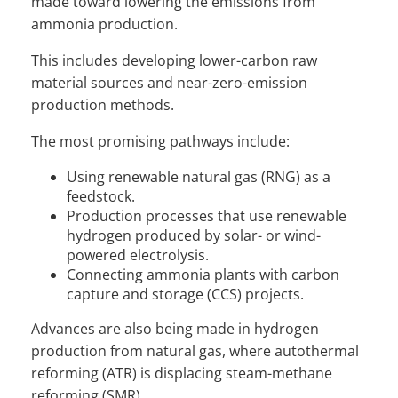
made toward lowering the emissions from
ammonia production.
This includes developing lower-carbon raw
material sources and near-zero-emission
production methods.
The most promising pathways include:
Using renewable natural gas (RNG) as a
feedstock.
Production processes that use renewable
hydrogen produced by solar- or wind-
powered electrolysis.
Connecting ammonia plants with carbon
capture and storage (CCS) projects.
Advances are also being made in hydrogen
production from natural gas, where autothermal
reforming (ATR) is displacing steam-methane
reforming (SMR).